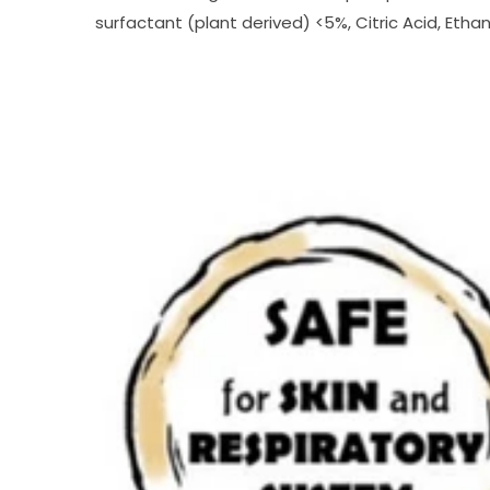
surfactant (plant derived) <5%, Citric Acid, Eth