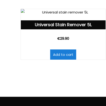
Universal Stain Remover 5L
€
29.90
Add to cart