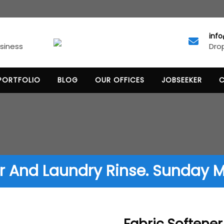
inf
Drop
usiness
PORTFOLIO
BLOG
OUR OFFICES
JOBSEEKER
r And Laundry Rinse. Sunday Mo