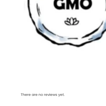
There are no reviews yet.