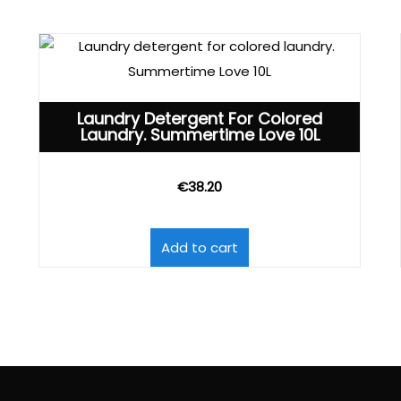
Laundry Detergent For Colored
Laundry. Summertime Love 10L
€
38.20
Add to cart