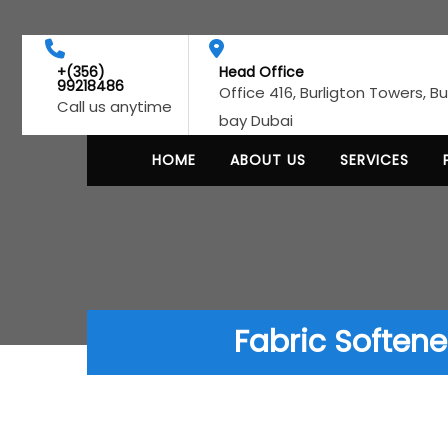
+(356)
Head Office
99218486
Office 416, Burligton Towers, B
Call us anytime
bay Dubai
HOME
ABOUT US
SERVICES
Fabric Softene