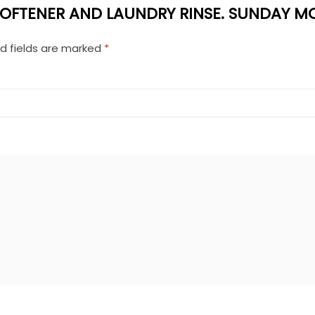
 SOFTENER AND LAUNDRY RINSE. SUNDAY MO
d fields are marked
*