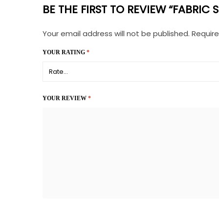
BE THE FIRST TO REVIEW “FABRIC
Your email address will not be published.
Require
YOUR RATING
*
YOUR REVIEW
*