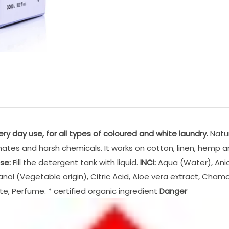
ery day use, for all types of coloured and white laundry.
Natur
sphates and harsh chemicals. It works on cotton, linen, hemp
se:
Fill the detergent tank with liquid.
INCI:
Aqua (Water), Anio
anol (Vegetable origin), Citric Acid, Aloe vera extract, Cham
te, Perfume. * certified organic ingredient
Danger