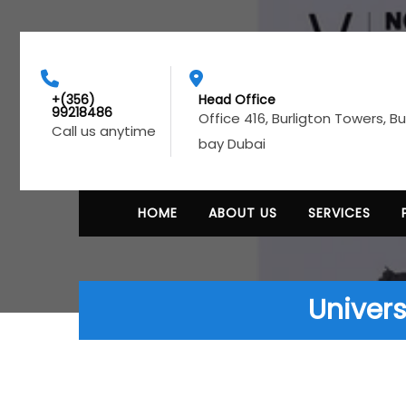
+(356)
Head Office
99218486
Office 416, Burligton Towers, B
Call us anytime
bay Dubai
HOME
ABOUT US
SERVICES
Univers