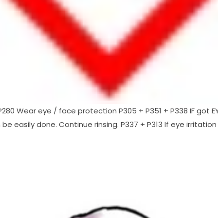
80 Wear eye / face protection P305 + P351 + P338 IF got EYE
e easily done. Continue rinsing. P337 + P313 If eye irritation