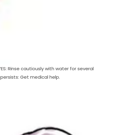
S: Rinse cautiously with water for several
 persists: Get medical help.