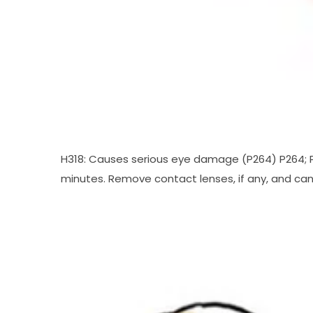
H318: Causes serious eye damage (P264) P264; P2
minutes. Remove contact lenses, if any, and can b