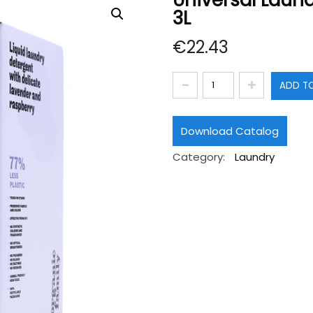
Universal Laund
3L
€
22.43
Universal
ADD T
Laundry
Detergent.
Download Catalog
Daily
Category:
Laundry
Routine
3L
quantity