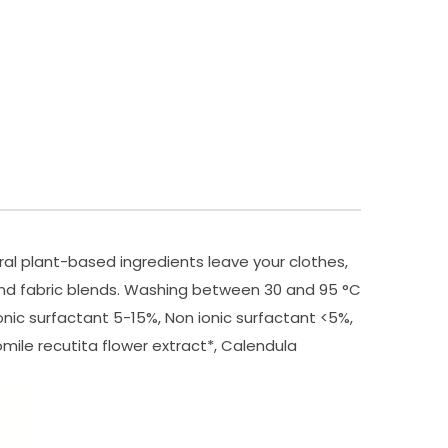
al plant-based ingredients leave your clothes,
 and fabric blends. Washing between 30 and 95 °C
nic surfactant 5-15%, Non ionic surfactant <5%,
omile recutita flower extract*, Calendula