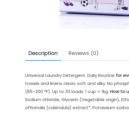
Description
Reviews (0)
Universal Laundry Detergent. Daily Routine
for ev
towels and linens clean, soft and silky. No pho
(85–200 °F). Up to 33 loads. 1 cup = 1kg.
How to u
Sodium chloride, Glycerin (Vegetable origin), Eth
officinalis (calendula) extract*, Potassium sorba