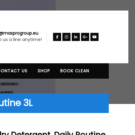
o@maxprogroup.eu
 us a line anytime!
CONTACT US
SHOP
BOOK CLEAN
utine 3L