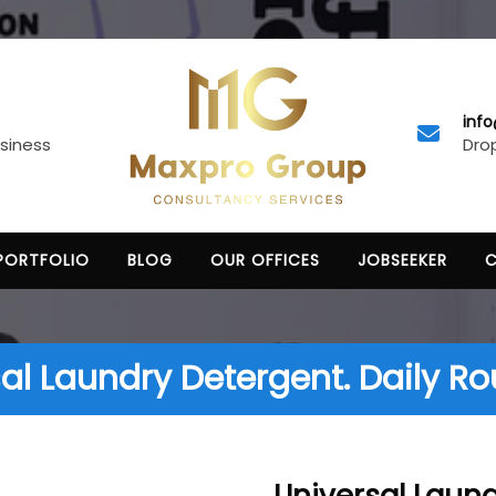
inf
Drop
usiness
PORTFOLIO
BLOG
OUR OFFICES
JOBSEEKER
al Laundry Detergent. Daily Ro