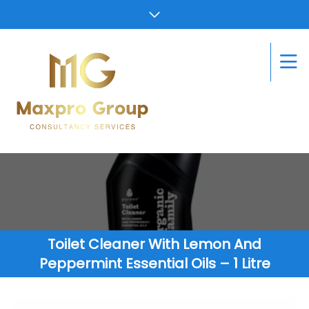
Toilet Cleaner With Lemon And
Peppermint Essential Oils – 1 Litre