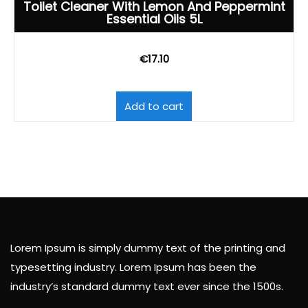
Toilet Cleaner With Lemon And Peppermint
Essential Oils 5L
€
17.10
Add to cart
Lorem Ipsum is simply dummy text of the printing and
typesetting industry. Lorem Ipsum has been the
industry’s standard dummy text ever since the 1500s.