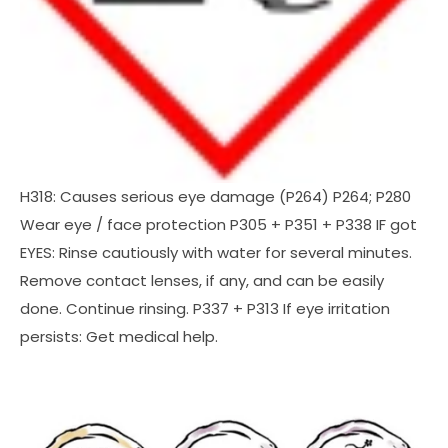
H318: Causes serious eye damage (P264) P264; P280
Wear eye / face protection P305 + P351 + P338 IF got
EYES: Rinse cautiously with water for several minutes.
Remove contact lenses, if any, and can be easily
done. Continue rinsing. P337 + P313 If eye irritation
persists: Get medical help.