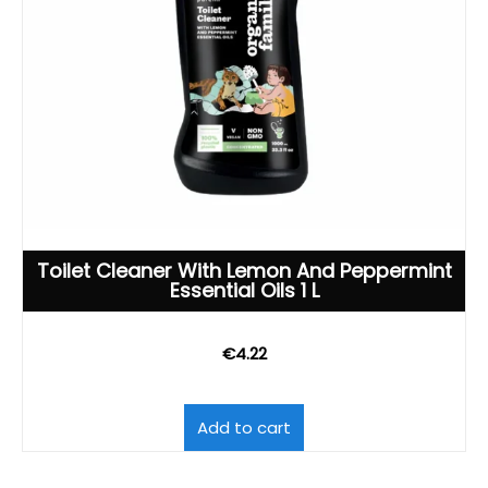
Toilet Cleaner With Lemon And Peppermint
Essential Oils 1 L
€
4.22
Add to cart