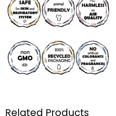
Related Products