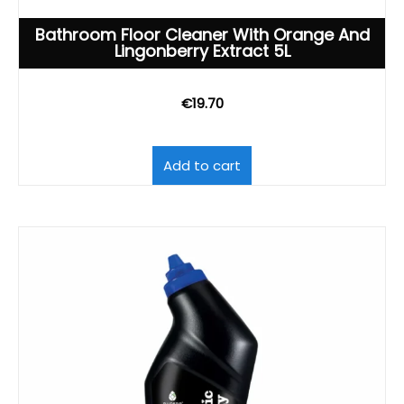
Bathroom Floor Cleaner With Orange And
Lingonberry Extract 5L
€
19.70
Add to cart