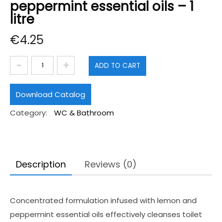
peppermint essential oils – 1
litre
€
4.25
Toilet
ADD TO CART
cleaner
with
Download Catalog
lemon
Category:
WC & Bathroom
and
peppermint
essential
oils
Description
Reviews (0)
-
1
Concentrated formulation infused with lemon and
litre
peppermint essential oils effectively cleanses toilet
quantity