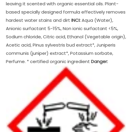
leaving it scented with organic essential oils. Plant-
based specially designed formula effectively removes
hardest water stains and dirt
INCI:
Aqua (Water),
Anionic surfactant 5-15%, Non ionic surfactant <5%,
Sodium chloride, Citric acid, Ethanol (Vegetable origin),
Acetic acid, Pinus sylvestris bud extract*, Juniperis
communis (juniper) extract*, Potassium sorbate,
Perfume. * certified organic ingredient
Danger: