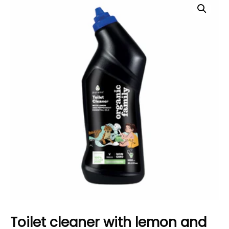
Toilet cleaner with lemon and