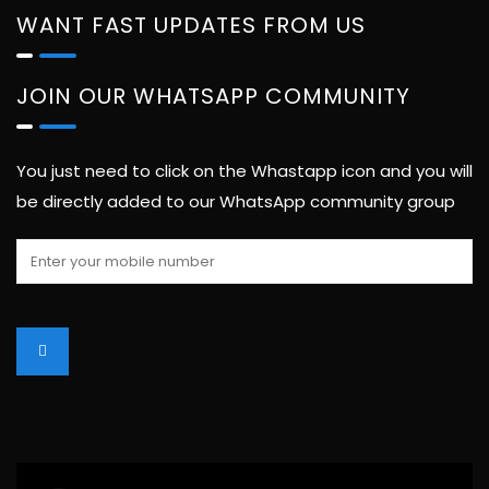
WANT FAST UPDATES FROM US
JOIN OUR WHATSAPP COMMUNITY
You just need to click on the Whastapp icon and you will
be directly added to our WhatsApp community group