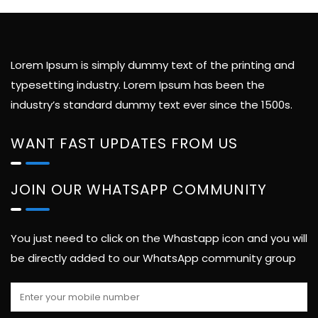
Lorem Ipsum is simply dummy text of the printing and
typesetting industry. Lorem Ipsum has been the
industry’s standard dummy text ever since the 1500s.
WANT FAST UPDATES FROM US
JOIN OUR WHATSAPP COMMUNITY
You just need to click on the Whastapp icon and you will
be directly added to our WhatsApp community group