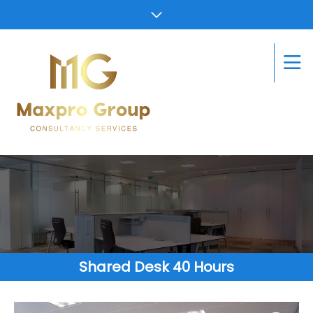
Shared Desk 40 Hours