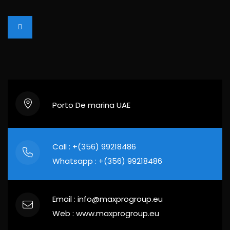
Porto De marina UAE
Call : +(356) 99218486
Whatsapp : +(356) 99218486
Email : info@maxprogroup.eu
Web : www.maxprogroup.eu