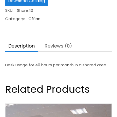
Download Catalog
Hours
SKU:
Share40
quantity
Category:
Office
Description
Reviews (0)
Desk usage for 40 hours per month in a shared area
Related Products