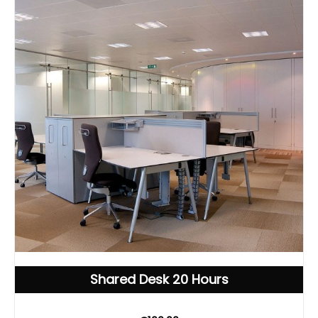
Shared Desk 20 Hours