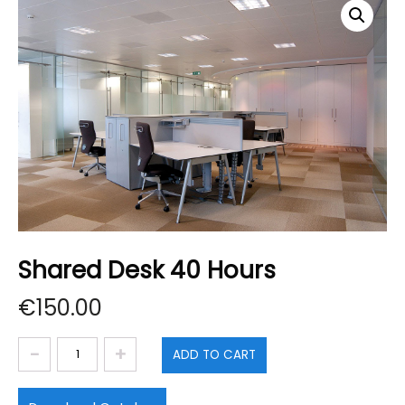
Shared Desk 40 Hours
€
150.00
Shared
ADD TO CART
Desk
40