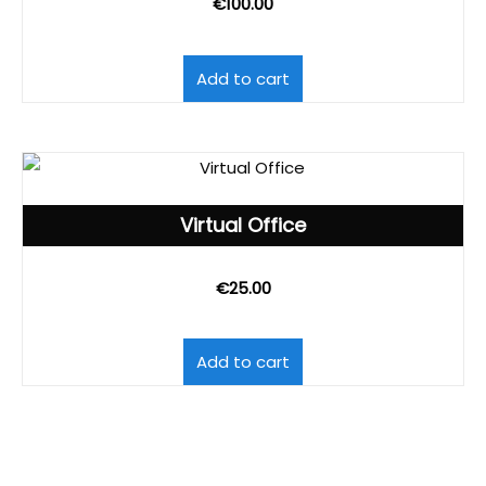
€
100.00
Add to cart
Virtual Office
€
25.00
Add to cart