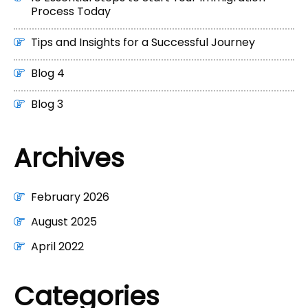
Process Today
Tips and Insights for a Successful Journey
Blog 4
Blog 3
Archives
February 2026
August 2025
April 2022
Categories