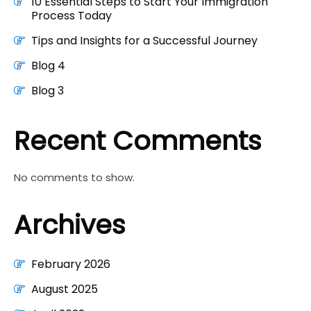
10 Essential Steps to Start Your Immigration
Process Today
Tips and Insights for a Successful Journey
Blog 4
Blog 3
Recent Comments
No comments to show.
Archives
February 2026
August 2025