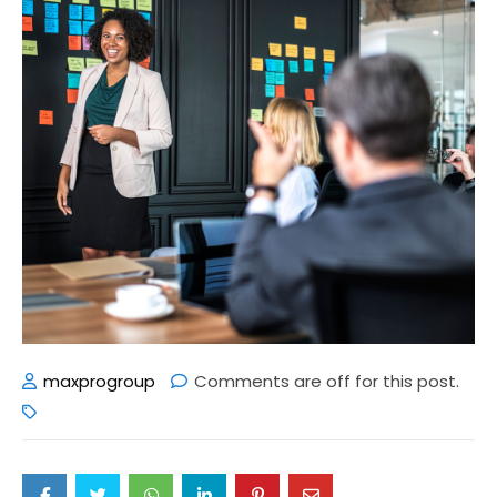
maxprogroup
Comments are off for this post.