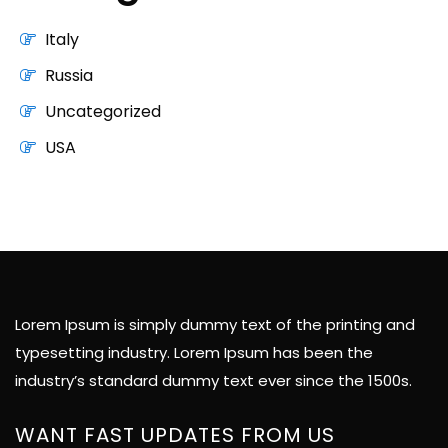
Italy
Russia
Uncategorized
USA
Lorem Ipsum is simply dummy text of the printing and
typesetting industry. Lorem Ipsum has been the
industry’s standard dummy text ever since the 1500s.
WANT FAST UPDATES FROM US