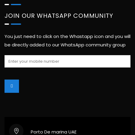
JOIN OUR WHATSAPP COMMUNITY
You just need to click on the Whastapp icon and you will
be directly added to our WhatsApp community group
Porto De marina UAE