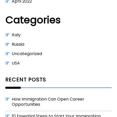
April 2022
Categories
Italy
Russia
Uncategorized
USA
RECENT POSTS
How Immigration Can Open Career
Opportunities
10 Essential Steps to Start Your Immigration