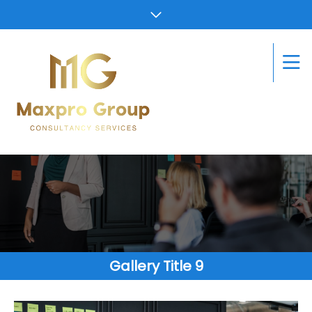
Gallery Title 9