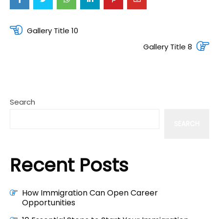
Post
Gallery Title 10
navigation
Gallery Title 8
Search
SEARCH
Recent Posts
How Immigration Can Open Career
Opportunities