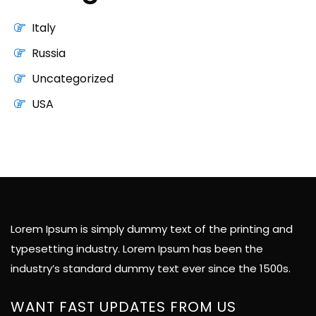
Italy
Russia
Uncategorized
USA
Lorem Ipsum is simply dummy text of the printing and
typesetting industry. Lorem Ipsum has been the
industry’s standard dummy text ever since the 1500s.
WANT FAST UPDATES FROM US