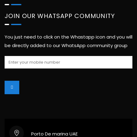
JOIN OUR WHATSAPP COMMUNITY
You just need to click on the Whastapp icon and you will
be directly added to our WhatsApp community group
Porto De marina UAE