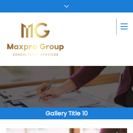
Gallery Title 10