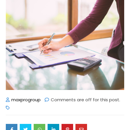
maxprogroup
Comments are off for this post.