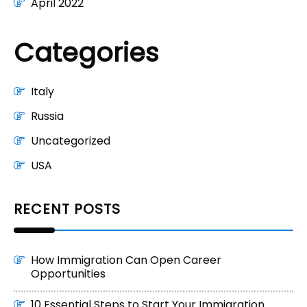
April 2022
Categories
Italy
Russia
Uncategorized
USA
RECENT POSTS
How Immigration Can Open Career
Opportunities
10 Essential Steps to Start Your Immigration