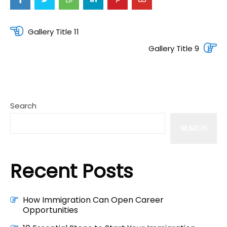
Post
Gallery Title 11
navigation
Gallery Title 9
Search
SEARCH
Recent Posts
How Immigration Can Open Career
Opportunities