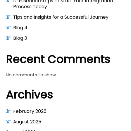
10 Essential Steps to Start Your Immigration
Process Today
Tips and Insights for a Successful Journey
Blog 4
Blog 3
Recent Comments
No comments to show.
Archives
February 2026
August 2025