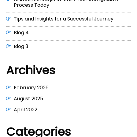
Process Today
Tips and Insights for a Successful Journey
Blog 4
Blog 3
Archives
February 2026
August 2025
April 2022
Categories